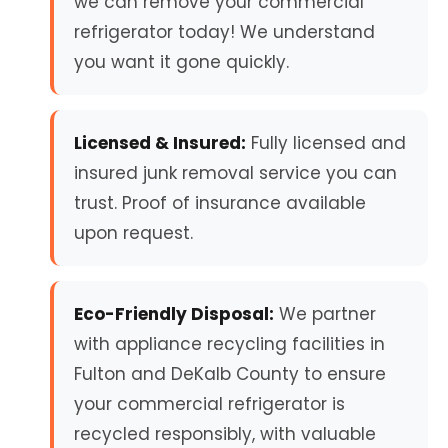
we can remove your commercial
refrigerator today! We understand
you want it gone quickly.
Licensed & Insured:
Fully licensed and
insured junk removal service you can
trust. Proof of insurance available
upon request.
Eco-Friendly Disposal:
We partner
with appliance recycling facilities in
Fulton and DeKalb County to ensure
your commercial refrigerator is
recycled responsibly, with valuable