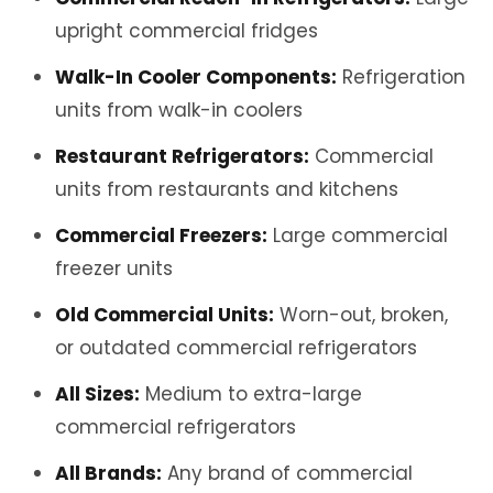
upright commercial fridges
Walk-In Cooler Components:
Refrigeration
units from walk-in coolers
Restaurant Refrigerators:
Commercial
units from restaurants and kitchens
Commercial Freezers:
Large commercial
freezer units
Old Commercial Units:
Worn-out, broken,
or outdated commercial refrigerators
All Sizes:
Medium to extra-large
commercial refrigerators
All Brands:
Any brand of commercial