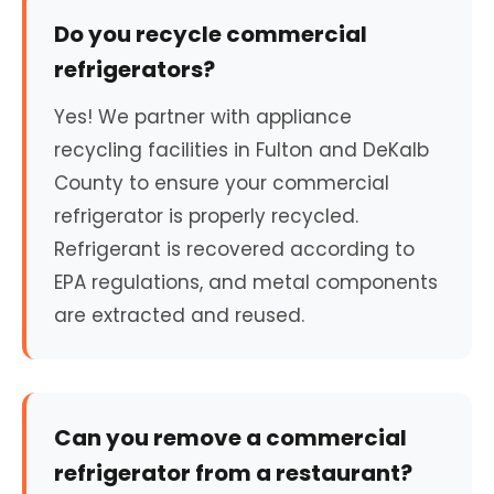
Do you recycle commercial
refrigerators?
Yes! We partner with appliance
recycling facilities in Fulton and DeKalb
County to ensure your commercial
refrigerator is properly recycled.
Refrigerant is recovered according to
EPA regulations, and metal components
are extracted and reused.
Can you remove a commercial
refrigerator from a restaurant?