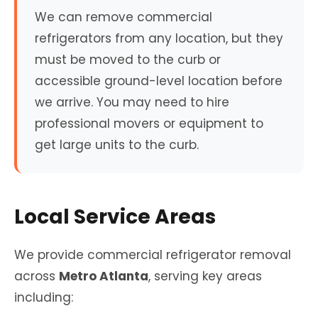
We can remove commercial
refrigerators from any location, but they
must be moved to the curb or
accessible ground-level location before
we arrive. You may need to hire
professional movers or equipment to
get large units to the curb.
Local Service Areas
We provide commercial refrigerator removal
across
Metro Atlanta
, serving key areas
including: