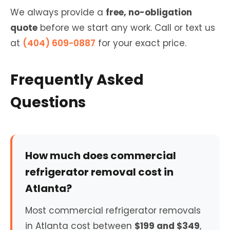
We always provide a
free, no-obligation
quote
before we start any work. Call or text us
at
(404) 609-0887
for your exact price.
Frequently Asked
Questions
How much does commercial
refrigerator removal cost in
Atlanta?
Most commercial refrigerator removals
in Atlanta cost between
$199 and $349
,