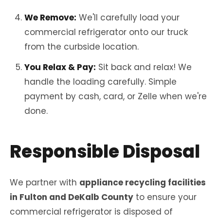
We Remove:
We'll carefully load your
commercial refrigerator onto our truck
from the curbside location.
You Relax & Pay:
Sit back and relax! We
handle the loading carefully. Simple
payment by cash, card, or Zelle when we're
done.
Responsible Disposal
We partner with
appliance recycling facilities
in Fulton and DeKalb County
to ensure your
commercial refrigerator is disposed of