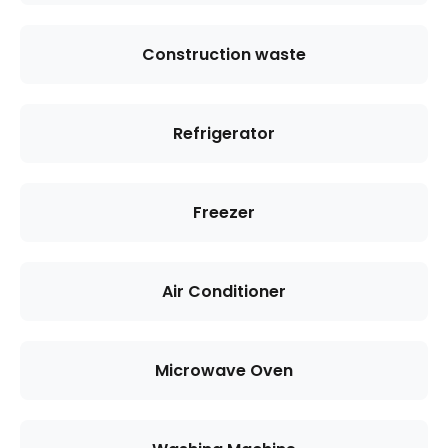
Construction waste
Refrigerator
Freezer
Air Conditioner
Microwave Oven