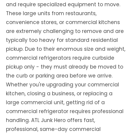
and require specialized equipment to move.
These large units from restaurants,
convenience stores, or commercial kitchens
are extremely challenging to remove and are
typically too heavy for standard residential
pickup. Due to their enormous size and weight,
commercial refrigerators require curbside
pickup only - they must already be moved to
the curb or parking area before we arrive.
Whether you're upgrading your commercial
kitchen, closing a business, or replacing a
large commercial unit, getting rid of a
commercial refrigerator requires professional
handling. ATL Junk Hero offers fast,
professional, same-day commercial