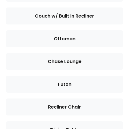
Couch w/ Built in Recliner
Ottoman
Chase Lounge
Futon
Recliner Chair