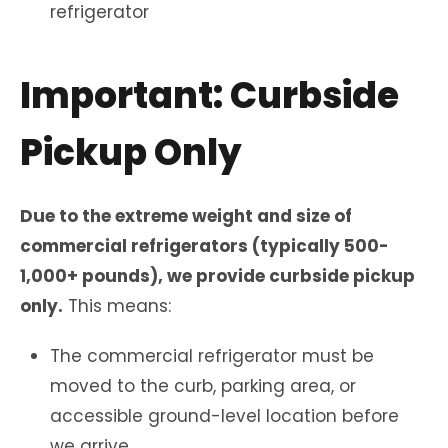
refrigerator
Important: Curbside
Pickup Only
Due to the extreme weight and size of
commercial refrigerators (typically 500-
1,000+ pounds), we provide curbside pickup
only.
This means:
The commercial refrigerator must be
moved to the curb, parking area, or
accessible ground-level location before
we arrive