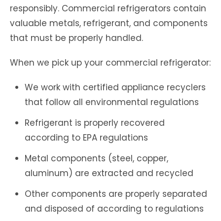
responsibly. Commercial refrigerators contain
valuable metals, refrigerant, and components
that must be properly handled.
When we pick up your commercial refrigerator:
We work with certified appliance recyclers
that follow all environmental regulations
Refrigerant is properly recovered
according to EPA regulations
Metal components (steel, copper,
aluminum) are extracted and recycled
Other components are properly separated
and disposed of according to regulations