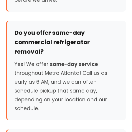
before we arrive.
Do you offer same-day
commercial refrigerator
removal?
Yes! We offer
same-day service
throughout Metro Atlanta! Call us as
early as 6 AM, and we can often
schedule pickup that same day,
depending on your location and our
schedule.