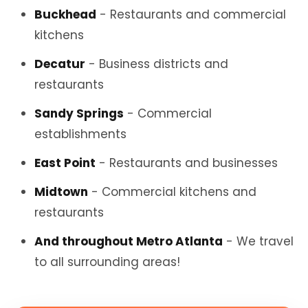
Buckhead
- Restaurants and commercial
kitchens
Decatur
- Business districts and
restaurants
Sandy Springs
- Commercial
establishments
East Point
- Restaurants and businesses
Midtown
- Commercial kitchens and
restaurants
And throughout Metro Atlanta
- We travel
to all surrounding areas!