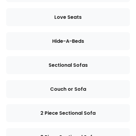
Love Seats
Hide-A-Beds
Sectional Sofas
Couch or Sofa
2 Piece Sectional Sofa