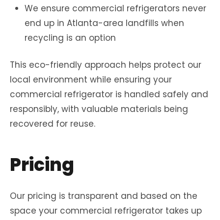
We ensure commercial refrigerators never
end up in Atlanta-area landfills when
recycling is an option
This eco-friendly approach helps protect our
local environment while ensuring your
commercial refrigerator is handled safely and
responsibly, with valuable materials being
recovered for reuse.
Pricing
Our pricing is transparent and based on the
space your commercial refrigerator takes up