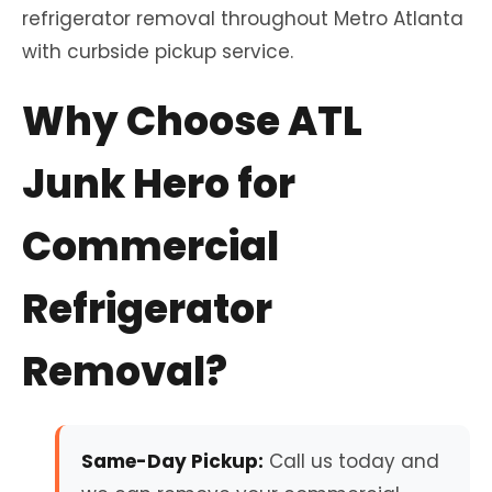
refrigerator removal throughout Metro Atlanta
with curbside pickup service.
Why Choose ATL
Junk Hero for
Commercial
Refrigerator
Removal?
Same-Day Pickup:
Call us today and