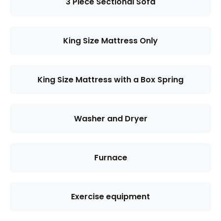
3 Piece Sectional Sofa
King Size Mattress Only
King Size Mattress with a Box Spring
Washer and Dryer
Furnace
Exercise equipment