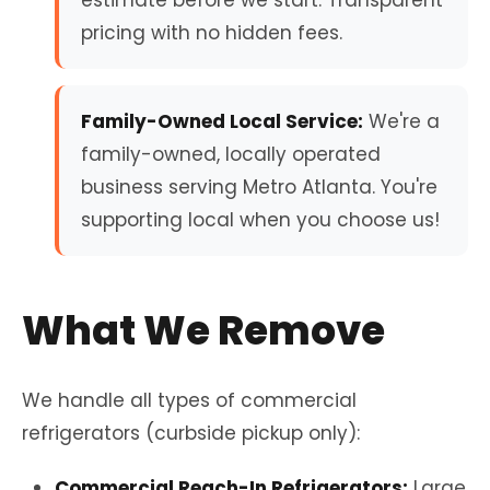
estimate before we start. Transparent
pricing with no hidden fees.
Family-Owned Local Service:
We're a
family-owned, locally operated
business serving Metro Atlanta. You're
supporting local when you choose us!
What We Remove
We handle all types of commercial
refrigerators (curbside pickup only):
Commercial Reach-In Refrigerators:
Large