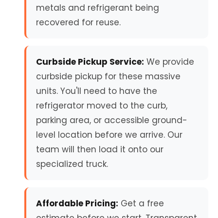
metals and refrigerant being
recovered for reuse.
Curbside Pickup Service:
We provide
curbside pickup for these massive
units. You'll need to have the
refrigerator moved to the curb,
parking area, or accessible ground-
level location before we arrive. Our
team will then load it onto our
specialized truck.
Affordable Pricing:
Get a free