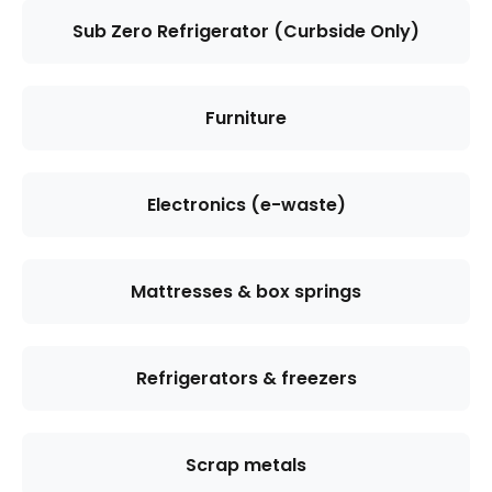
Sub Zero Refrigerator (Curbside Only)
Furniture
Electronics (e-waste)
Mattresses & box springs
Refrigerators & freezers
Scrap metals