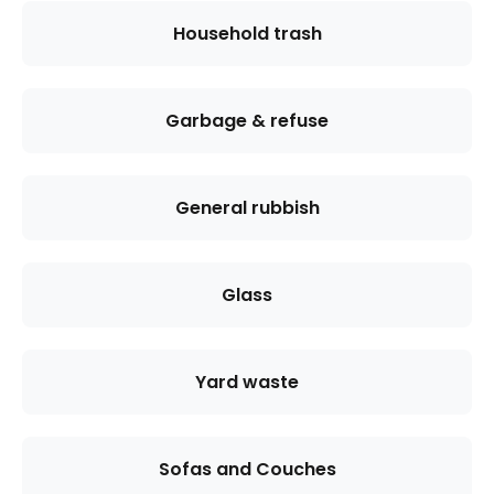
Household trash
Garbage & refuse
General rubbish
Glass
Yard waste
Sofas and Couches