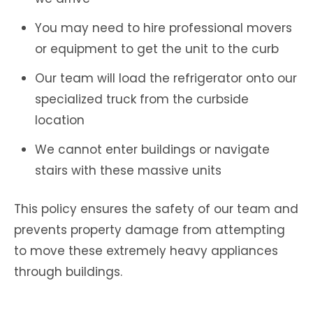
You may need to hire professional movers
or equipment to get the unit to the curb
Our team will load the refrigerator onto our
specialized truck from the curbside
location
We cannot enter buildings or navigate
stairs with these massive units
This policy ensures the safety of our team and
prevents property damage from attempting
to move these extremely heavy appliances
through buildings.