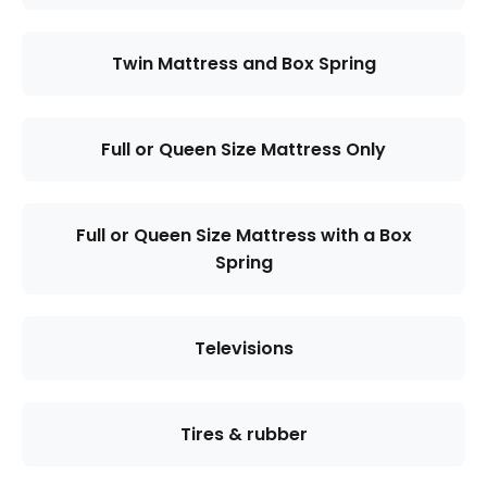
Twin Mattress and Box Spring
Full or Queen Size Mattress Only
Full or Queen Size Mattress with a Box
Spring
Televisions
Tires & rubber