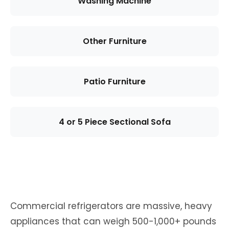
Washing Machine
Other Furniture
Patio Furniture
4 or 5 Piece Sectional Sofa
Commercial refrigerators are massive, heavy
appliances that can weigh 500-1,000+ pounds