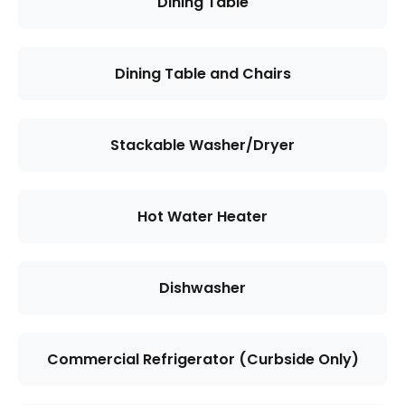
Dining Table
Dining Table and Chairs
Stackable Washer/Dryer
Hot Water Heater
Dishwasher
Commercial Refrigerator (Curbside Only)