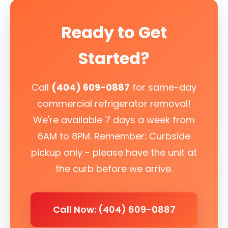
Ready to Get
Started?
Call
(404) 609-0887
for same-day
commercial refrigerator removal!
We're available 7 days a week from
6AM to 8PM. Remember: Curbside
pickup only - please have the unit at
the curb before we arrive.
Call Now: (404) 609-0887