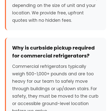
depending on the size of unit and your
location. We provide free, upfront
quotes with no hidden fees.
Why is curbside pickup required
for commercial refrigerators?
Commercial refrigerators typically
weigh 500-1,000+ pounds and are too
heavy for our team to safely move
through buildings or up/down stairs. For
safety, they must be moved to the curb
or accessible ground-level location