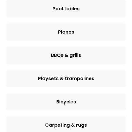
Pool tables
Pianos
BBQs & grills
Playsets & trampolines
Bicycles
Carpeting & rugs