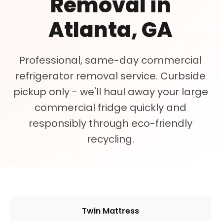
Removal in
Atlanta, GA
Professional, same-day commercial
refrigerator removal service. Curbside
pickup only - we'll haul away your large
commercial fridge quickly and
responsibly through eco-friendly
recycling.
Twin Mattress