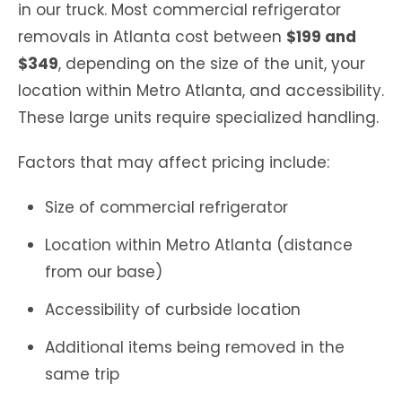
in our truck. Most commercial refrigerator
removals in Atlanta cost between
$199 and
$349
, depending on the size of the unit, your
location within Metro Atlanta, and accessibility.
These large units require specialized handling.
Factors that may affect pricing include:
Size of commercial refrigerator
Location within Metro Atlanta (distance
from our base)
Accessibility of curbside location
Additional items being removed in the
same trip