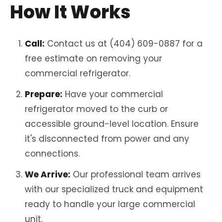
How It Works
Call:
Contact us at (404) 609-0887 for a
free estimate on removing your
commercial refrigerator.
Prepare:
Have your commercial
refrigerator moved to the curb or
accessible ground-level location. Ensure
it's disconnected from power and any
connections.
We Arrive:
Our professional team arrives
with our specialized truck and equipment
ready to handle your large commercial
unit.