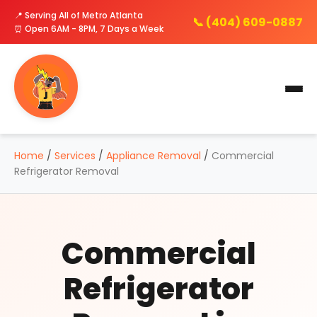
📍 Serving All of Metro Atlanta
📞 (404) 609-0887
⏰ Open 6AM - 8PM, 7 Days a Week
Home
/
Services
/
Appliance Removal
/
Commercial
Refrigerator Removal
Commercial
Refrigerator