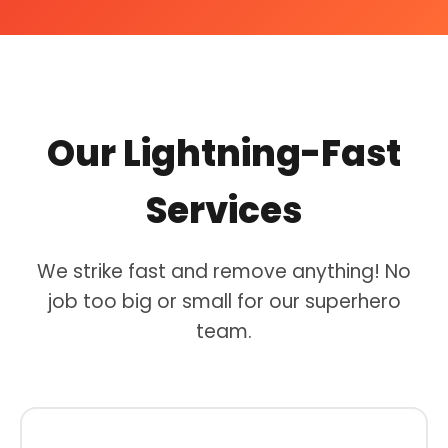
Our Lightning-Fast
Services
We strike fast and remove anything! No
job too big or small for our superhero
team.