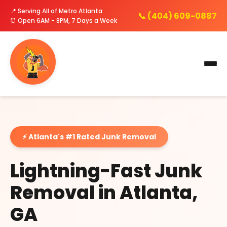
📍 Serving All of Metro Atlanta
📞 (404) 609-0887
⏰ Open 6AM - 8PM, 7 Days a Week
⚡ Atlanta's #1 Rated Junk Removal
Lightning-Fast Junk
Removal in Atlanta,
GA