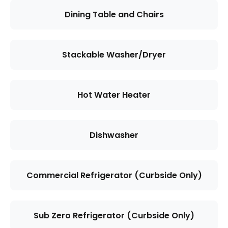
Dining Table and Chairs
Stackable Washer/Dryer
Hot Water Heater
Dishwasher
Commercial Refrigerator (Curbside Only)
Sub Zero Refrigerator (Curbside Only)