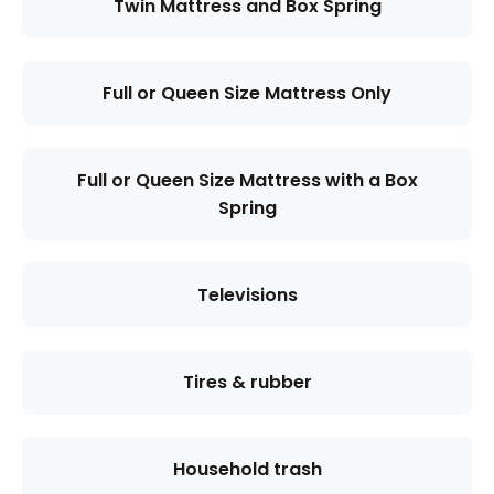
Twin Mattress and Box Spring
Full or Queen Size Mattress Only
Full or Queen Size Mattress with a Box
Spring
Televisions
Tires & rubber
Household trash