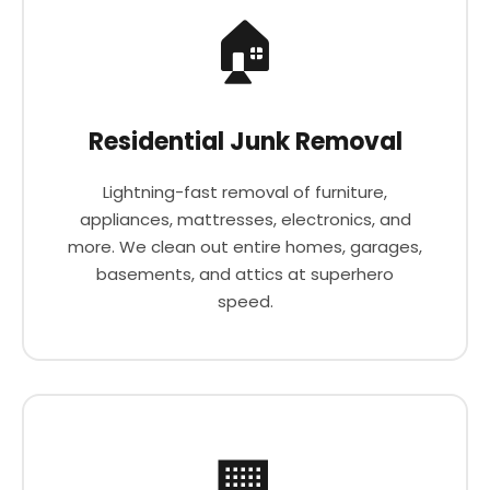
🏠
Residential Junk Removal
Lightning-fast removal of furniture,
appliances, mattresses, electronics, and
more. We clean out entire homes, garages,
basements, and attics at superhero
speed.
🏢