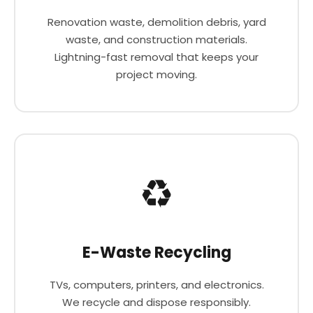
Renovation waste, demolition debris, yard
waste, and construction materials.
Lightning-fast removal that keeps your
project moving.
♻️
E-Waste Recycling
TVs, computers, printers, and electronics.
We recycle and dispose responsibly.