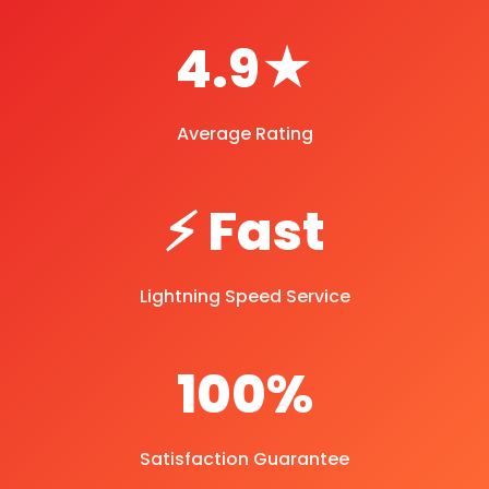
4.9★
Average Rating
⚡ Fast
Lightning Speed Service
100%
Satisfaction Guarantee