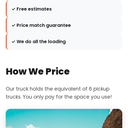
✓ Free estimates
✓ Price match guarantee
✓ We do all the loading
How We Price
Our truck holds the equivalent of 6 pickup
trucks. You only pay for the space you use!