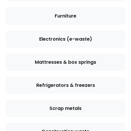
Furniture
Electronics (e-waste)
Mattresses & box springs
Refrigerators & freezers
Scrap metals