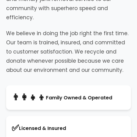
community with superhero speed and
efficiency.
We believe in doing the job right the first time.
Our team is trained, insured, and committed
to customer satisfaction. We recycle and
donate whenever possible because we care
about our environment and our community.
👨‍👩‍👧‍👦
Family Owned & Operated
✅
Licensed & Insured