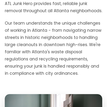
ATL Junk Hero provides fast, reliable junk
removal throughout all Atlanta neighborhoods.
Our team understands the unique challenges
of working in Atlanta - from navigating narrow
streets in historic neighborhoods to handling
large cleanouts in downtown high-rises. We're
familiar with Atlanta's waste disposal
regulations and recycling requirements,
ensuring your junk is handled responsibly and
in compliance with city ordinances.