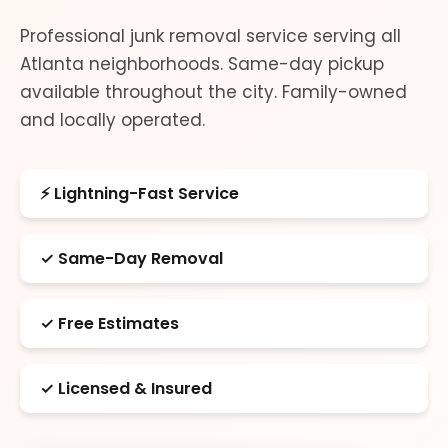
Professional junk removal service serving all
Atlanta neighborhoods. Same-day pickup
available throughout the city. Family-owned
and locally operated.
⚡ Lightning-Fast Service
✓ Same-Day Removal
✓ Free Estimates
✓ Licensed & Insured