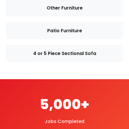
Other Furniture
Patio Furniture
4 or 5 Piece Sectional Sofa
5,000+
Jobs Completed