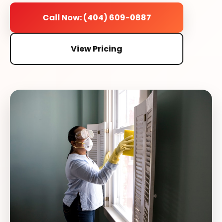
Call Now: (404) 609-0887
View Pricing