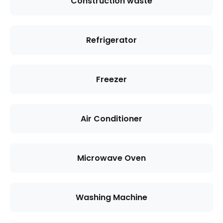
Construction waste
Refrigerator
Freezer
Air Conditioner
Microwave Oven
Washing Machine