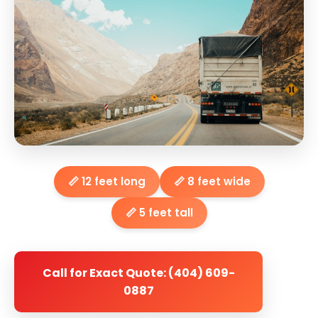
📏 12 feet long
📏 8 feet wide
📏 5 feet tall
Call for Exact Quote: (404) 609-
0887