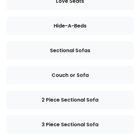
Love Seats
Hide-A-Beds
Sectional Sofas
Couch or Sofa
2 Piece Sectional Sofa
3 Piece Sectional Sofa