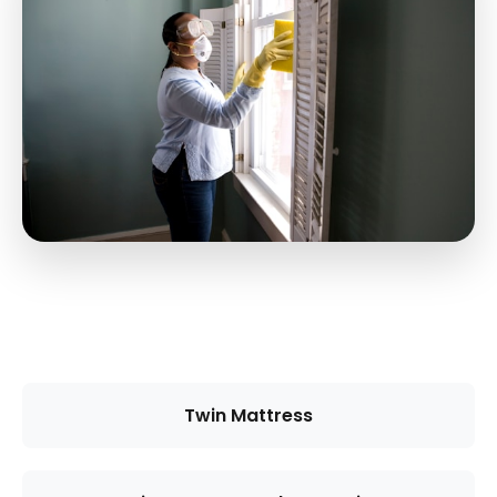
Twin Mattress