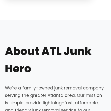
About ATL Junk
Hero
We're a family-owned junk removal company
serving the greater Atlanta area. Our mission
is simple: provide lightning-fast, affordable,
and friendly junk removal service to our