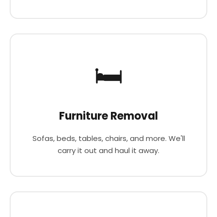
🛏️
Furniture Removal
Sofas, beds, tables, chairs, and more. We'll
carry it out and haul it away.