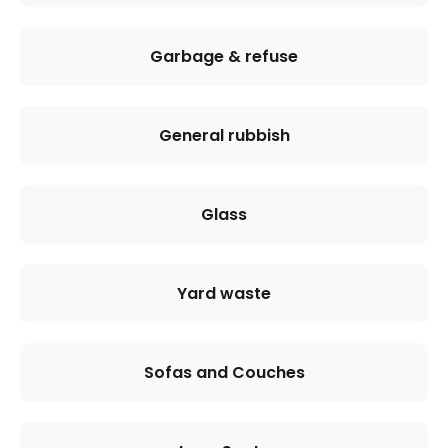
Garbage & refuse
General rubbish
Glass
Yard waste
Sofas and Couches