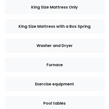
King Size Mattress Only
King Size Mattress with a Box Spring
Washer and Dryer
Furnace
Exercise equipment
Pool tables