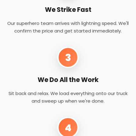
We Strike Fast
Our superhero team arrives with lightning speed. We'll
confirm the price and get started immediately.
3
We Do All the Work
Sit back and relax. We load everything onto our truck
and sweep up when we're done.
4