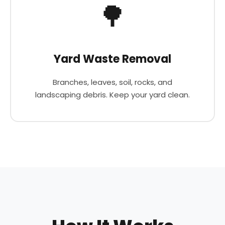
🌳
Yard Waste Removal
Branches, leaves, soil, rocks, and
landscaping debris. Keep your yard clean.