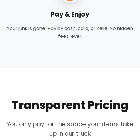
Pay & Enjoy
Your junk is gone! Pay by cash, card, or Zelle. No hidden
fees, ever.
Transparent Pricing
You only pay for the space your items take
up in our truck