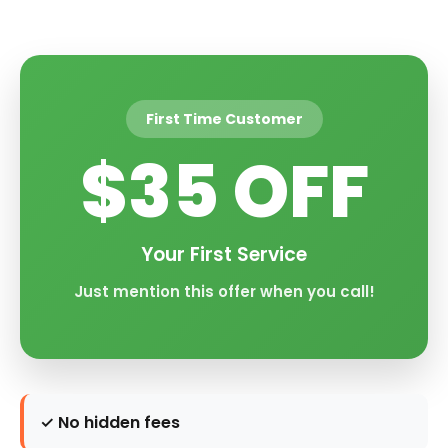
First Time Customer
$35 OFF
Your First Service
Just mention this offer when you call!
✓ No hidden fees