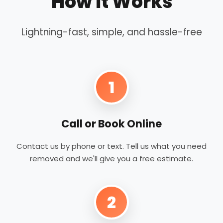
How It Works
Lightning-fast, simple, and hassle-free
1
Call or Book Online
Contact us by phone or text. Tell us what you need
removed and we'll give you a free estimate.
2