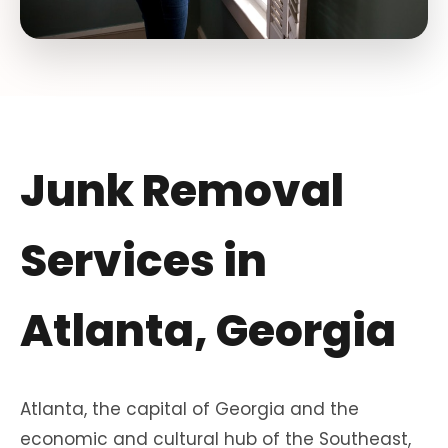
Junk Removal
Services in
Atlanta, Georgia
Atlanta, the capital of Georgia and the
economic and cultural hub of the Southeast,