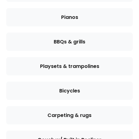
Pianos
BBQs & grills
Playsets & trampolines
Bicycles
Carpeting & rugs