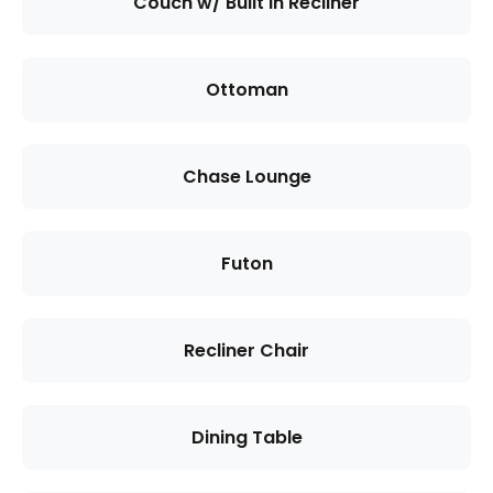
Couch w/ Built in Recliner
Ottoman
Chase Lounge
Futon
Recliner Chair
Dining Table