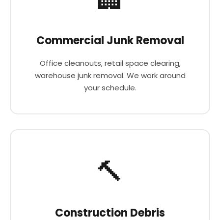
Commercial Junk Removal
Office cleanouts, retail space clearing,
warehouse junk removal. We work around
your schedule.
🔨
Construction Debris