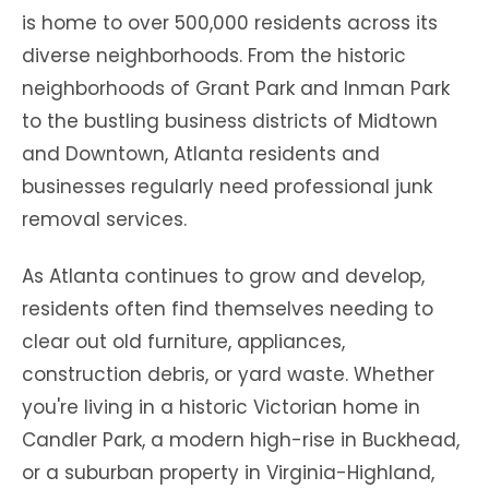
is home to over 500,000 residents across its
diverse neighborhoods. From the historic
neighborhoods of Grant Park and Inman Park
to the bustling business districts of Midtown
and Downtown, Atlanta residents and
businesses regularly need professional junk
removal services.
As Atlanta continues to grow and develop,
residents often find themselves needing to
clear out old furniture, appliances,
construction debris, or yard waste. Whether
you're living in a historic Victorian home in
Candler Park, a modern high-rise in Buckhead,
or a suburban property in Virginia-Highland,